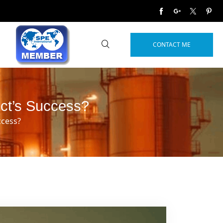
CONTACT ME
ect’s Success?
ccess?