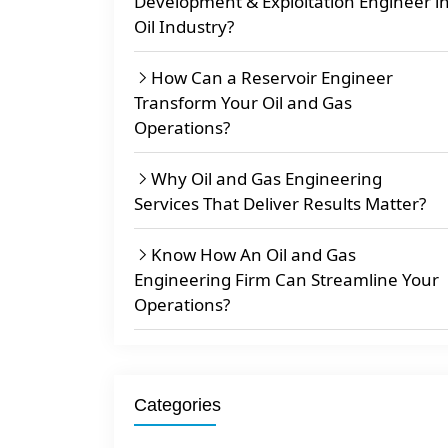
Development & Exploitation Engineer i
Oil Industry?
How Can a Reservoir Engineer
Transform Your Oil and Gas
Operations?
Why Oil and Gas Engineering
Services That Deliver Results Matter?
Know How An Oil and Gas
Engineering Firm Can Streamline Your
Operations?
Categories