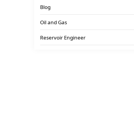
Blog
Oil and Gas
Reservoir Engineer