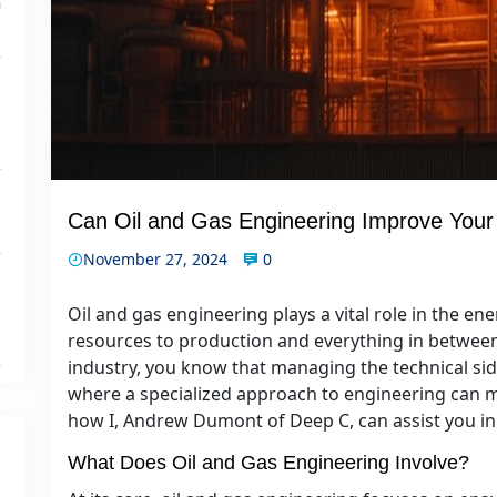
n
Can Oil and Gas Engineering Improve Your
November 27, 2024
0
Oil and gas engineering plays a vital role in the en
resources to production and everything in between. 
industry, you know that managing the technical side
where a specialized approach to engineering can ma
how I, Andrew Dumont of Deep C, can assist you in 
What Does Oil and Gas Engineering Involve?