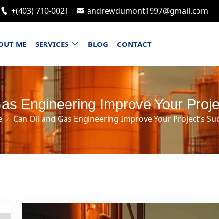
+(403) 710-0021
andrewdumont1997@gmail.com
OUT ME
SERVICES
BLOG
CONTACT
as Engineering Improve Your Proj
e
Can Oil and Gas Engineering Improve Your Project’s Su