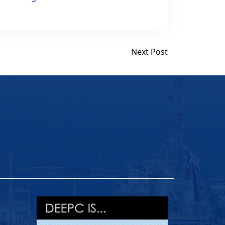
Next Post