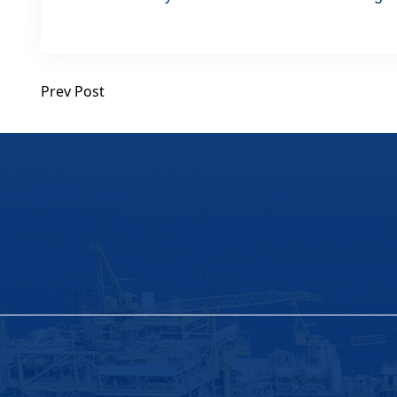
Prev Post