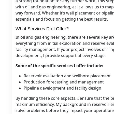
a strong foundation for any further work. This step 
with oil and gas engineering, as it allows us to ma
way forward. Whether it’s well placement or pipelin
essentials and focus on getting the best results.
What Services Do I Offer?
In oil and gas engineering, there are several key ar
everything from initial exploration and reserve ev
facility management. If your project involves drilli
development, I provide support at every stage.
Some of the specific services I offer include:
Reservoir evaluation and wellbore placement
Production forecasting and management
Pipeline development and facility design
By handling these core aspects, I ensure that the 
maximum efficiency. My background in reservoir en
solve problems before they impact your operations