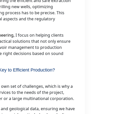
ring the efficient and safe extraction
illing new wells, optimizing
ng process has to be precise. This
al aspects and the regulatory
neering,
I focus on helping clients
actical solutions that not only ensure
ervoir management to production
he right decisions based on sound
y to Efficient Production?
s own set of challenges, which is why a
rvices to the needs of the project,
 or a large multinational corporation.
al and geological data, ensuring we have