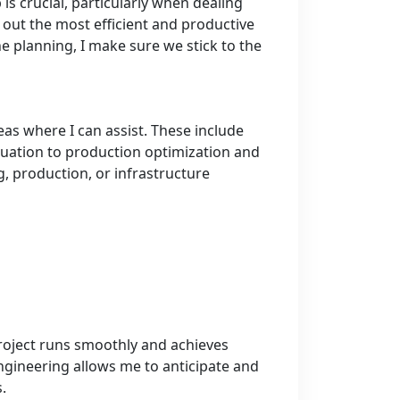
is crucial, particularly when dealing
p out the most efficient and productive
e planning, I make sure we stick to the
eas where I can assist. These include
aluation to production optimization and
ng, production, or infrastructure
project runs smoothly and achieves
gineering allows me to anticipate and
.