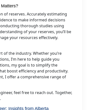
 Matters?
ion of reserves. Accurately estimating
fidence to make informed decisions
, conducting thorough studies using
erstanding of your reserves, you’ll be
nage your resources effectively.
rt of the industry. Whether you’re
tions, I’m here to help guide you
ions, my goal is to simplify the
at boost efficiency and productivity.
, I offer a comprehensive range of
gineer, feel free to reach out. Together,
.
eer: Insights from Alberta