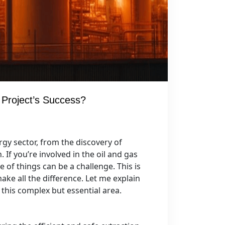
 Project’s Success?
ergy sector, from the discovery of
If you’re involved in the oil and gas
 of things can be a challenge. This is
ke all the difference. Let me explain
this complex but essential area.