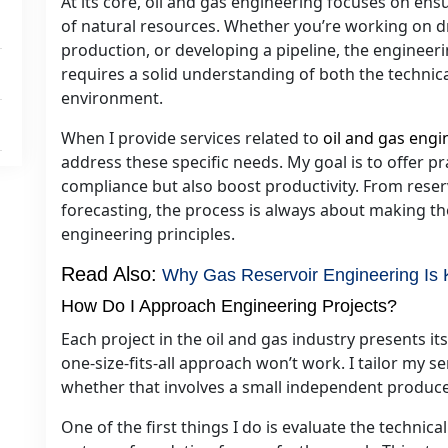
At its core, oil and gas engineering focuses on ensu
of natural resources. Whether you’re working on dr
production, or developing a pipeline, the engineeri
requires a solid understanding of both the technic
environment.
When I provide services related to
oil and gas engi
address these specific needs. My goal is to offer pr
compliance but also boost productivity. From res
forecasting, the process is always about making t
engineering principles.
Read Also:
Why Gas Reservoir Engineering Is Ke
How Do I Approach Engineering Projects?
Each project in the oil and gas industry presents it
one-size-fits-all approach won’t work. I tailor my se
whether that involves a small independent producer
One of the first things I do is evaluate the technic