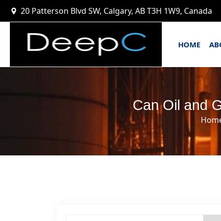
20 Patterson Blvd SW, Calgary, AB T3H 1W9, Canada
HOME
AB
Can Oil and G
Hom