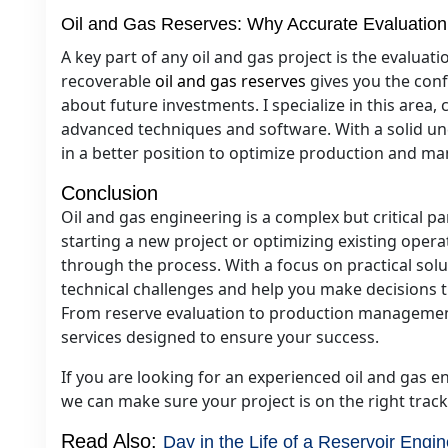
Oil and Gas Reserves: Why Accurate Evaluation
A key part of any oil and gas project is the evaluat
recoverable
oil and gas reserves
gives you the con
about future investments. I specialize in this area
advanced techniques and software. With a solid und
in a better position to optimize production and ma
Conclusion
Oil and gas engineering is a complex but critical pa
starting a new project or optimizing existing opera
through the process. With a focus on practical solut
technical challenges and help you make decisions th
From reserve evaluation to production management
services designed to ensure your success.
If you are looking for an experienced oil and gas en
we can make sure your project is on the right track
Read Also:
Day in the Life of a Reservoir Engin