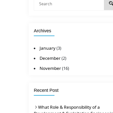
Archives
January
(3)
December
(2)
November
(16)
Recent Post
What Role & Responsibility of a